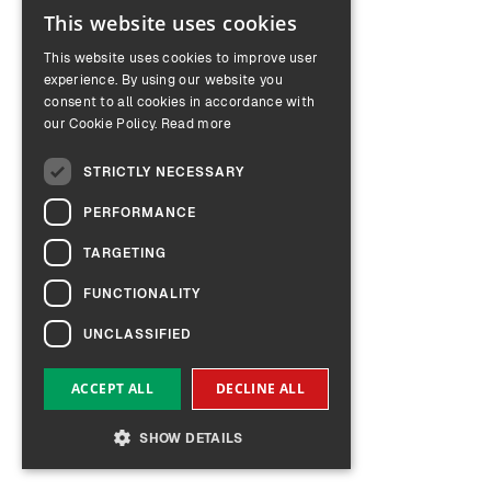
This website uses cookies
ENGLISH
This website uses cookies to improve user
GERMAN
experience. By using our website you
consent to all cookies in accordance with
our Cookie Policy.
Read more
STRICTLY NECESSARY
PERFORMANCE
TARGETING
FUNCTIONALITY
UNCLASSIFIED
ACCEPT ALL
DECLINE ALL
SHOW DETAILS