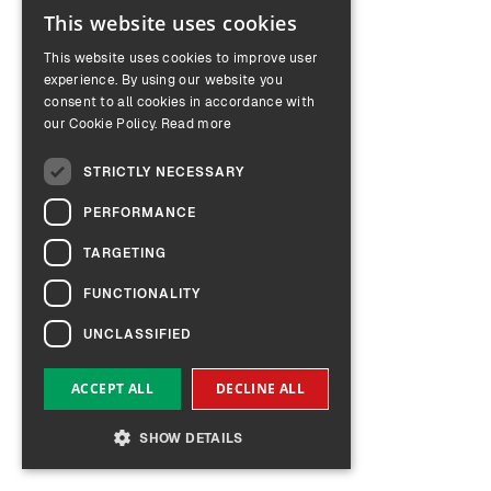
This website uses cookies
ENGLISH
This website uses cookies to improve user
GERMAN
experience. By using our website you
consent to all cookies in accordance with
our Cookie Policy.
Read more
STRICTLY NECESSARY
PERFORMANCE
TARGETING
FUNCTIONALITY
UNCLASSIFIED
ACCEPT ALL
DECLINE ALL
SHOW DETAILS