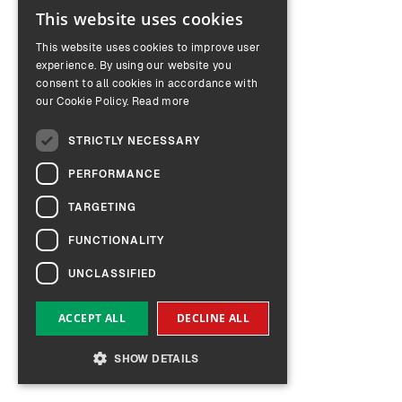
This website uses cookies
ENGLISH
This website uses cookies to improve user
GERMAN
experience. By using our website you
consent to all cookies in accordance with
our Cookie Policy.
Read more
STRICTLY NECESSARY
PERFORMANCE
TARGETING
FUNCTIONALITY
UNCLASSIFIED
ACCEPT ALL
DECLINE ALL
SHOW DETAILS