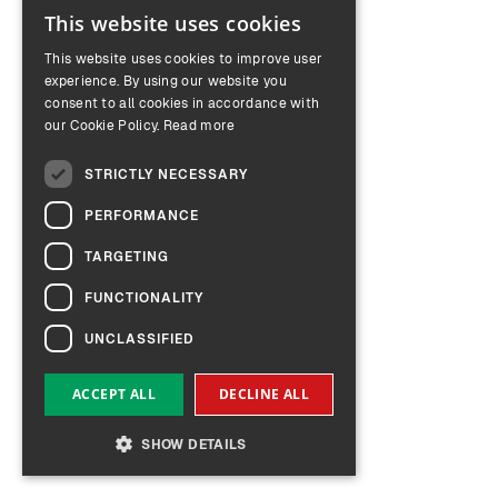
This website uses cookies
ENGLISH
This website uses cookies to improve user
GERMAN
experience. By using our website you
consent to all cookies in accordance with
our Cookie Policy.
Read more
STRICTLY NECESSARY
PERFORMANCE
TARGETING
FUNCTIONALITY
UNCLASSIFIED
ACCEPT ALL
DECLINE ALL
SHOW DETAILS