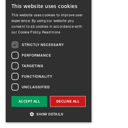
This website uses cookies
ENGLISH
This website uses cookies to improve user
GERMAN
experience. By using our website you
consent to all cookies in accordance with
our Cookie Policy.
Read more
STRICTLY NECESSARY
PERFORMANCE
TARGETING
FUNCTIONALITY
UNCLASSIFIED
ACCEPT ALL
DECLINE ALL
SHOW DETAILS