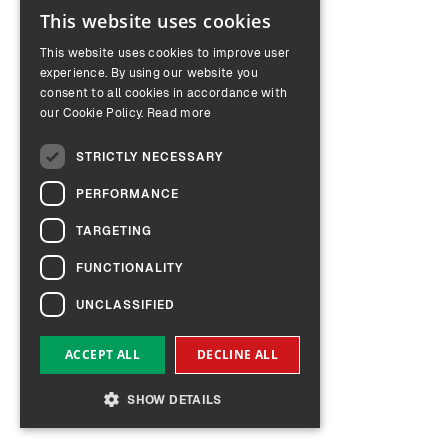
This website uses cookies
ENGLISH
This website uses cookies to improve user
GERMAN
experience. By using our website you
consent to all cookies in accordance with
our Cookie Policy.
Read more
STRICTLY NECESSARY
PERFORMANCE
TARGETING
FUNCTIONALITY
UNCLASSIFIED
ACCEPT ALL
DECLINE ALL
SHOW DETAILS