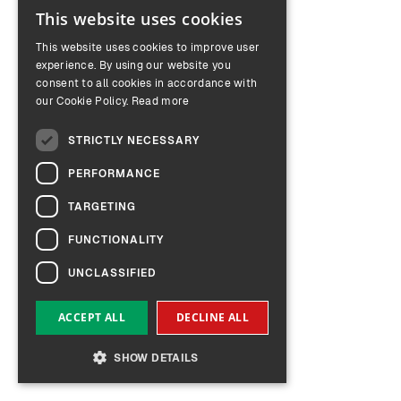
This website uses cookies
ENGLISH
This website uses cookies to improve user
GERMAN
experience. By using our website you
consent to all cookies in accordance with
our Cookie Policy.
Read more
STRICTLY NECESSARY
PERFORMANCE
TARGETING
FUNCTIONALITY
UNCLASSIFIED
ACCEPT ALL
DECLINE ALL
SHOW DETAILS