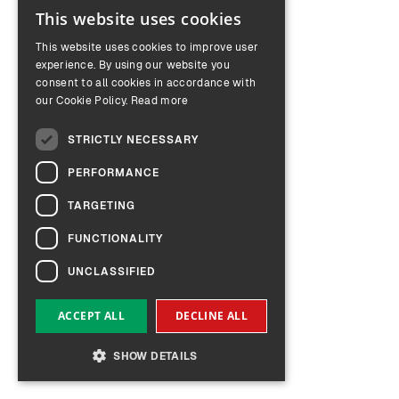
This website uses cookies
ENGLISH
This website uses cookies to improve user
GERMAN
experience. By using our website you
consent to all cookies in accordance with
our Cookie Policy.
Read more
STRICTLY NECESSARY
PERFORMANCE
TARGETING
FUNCTIONALITY
UNCLASSIFIED
ACCEPT ALL
DECLINE ALL
SHOW DETAILS