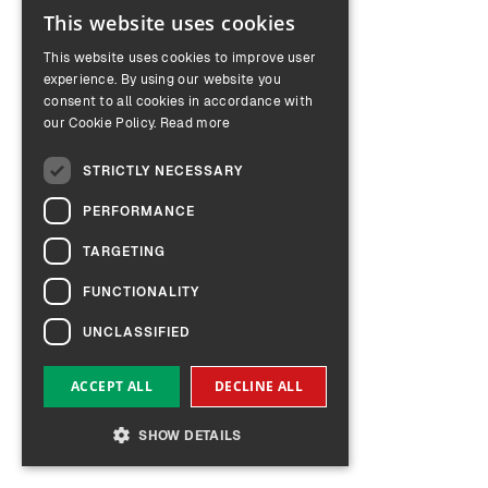
This website uses cookies
ENGLISH
This website uses cookies to improve user
GERMAN
experience. By using our website you
consent to all cookies in accordance with
our Cookie Policy.
Read more
STRICTLY NECESSARY
PERFORMANCE
TARGETING
FUNCTIONALITY
UNCLASSIFIED
ACCEPT ALL
DECLINE ALL
SHOW DETAILS