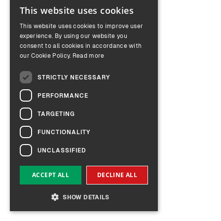
This website uses cookies
ENGLISH
This website uses cookies to improve user
GERMAN
experience. By using our website you
consent to all cookies in accordance with
our Cookie Policy.
Read more
STRICTLY NECESSARY
PERFORMANCE
TARGETING
FUNCTIONALITY
UNCLASSIFIED
ACCEPT ALL
DECLINE ALL
SHOW DETAILS