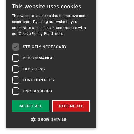
This website uses cookies
ENGLISH
This website uses cookies to improve user
GERMAN
experience. By using our website you
consent to all cookies in accordance with
our Cookie Policy.
Read more
STRICTLY NECESSARY
PERFORMANCE
TARGETING
FUNCTIONALITY
UNCLASSIFIED
ACCEPT ALL
DECLINE ALL
SHOW DETAILS