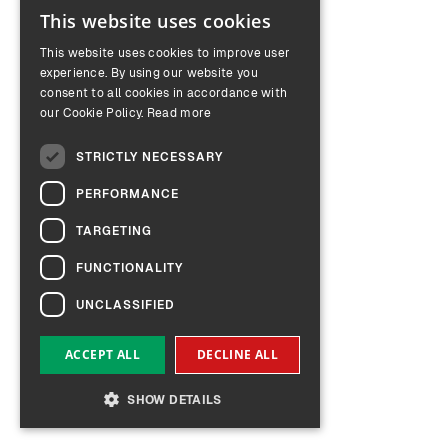
This website uses cookies
ENGLISH
This website uses cookies to improve user
GERMAN
experience. By using our website you
consent to all cookies in accordance with
our Cookie Policy.
Read more
STRICTLY NECESSARY
PERFORMANCE
TARGETING
FUNCTIONALITY
UNCLASSIFIED
ACCEPT ALL
DECLINE ALL
SHOW DETAILS