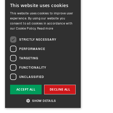
This website uses cookies
ENGLISH
This website uses cookies to improve user
GERMAN
experience. By using our website you
consent to all cookies in accordance with
our Cookie Policy.
Read more
STRICTLY NECESSARY
PERFORMANCE
TARGETING
FUNCTIONALITY
UNCLASSIFIED
ACCEPT ALL
DECLINE ALL
SHOW DETAILS