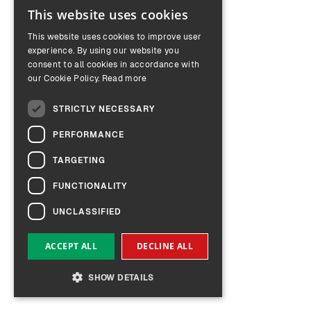
This website uses cookies
ENGLISH
This website uses cookies to improve user
GERMAN
experience. By using our website you
consent to all cookies in accordance with
our Cookie Policy.
Read more
STRICTLY NECESSARY
PERFORMANCE
TARGETING
FUNCTIONALITY
UNCLASSIFIED
ACCEPT ALL
DECLINE ALL
SHOW DETAILS