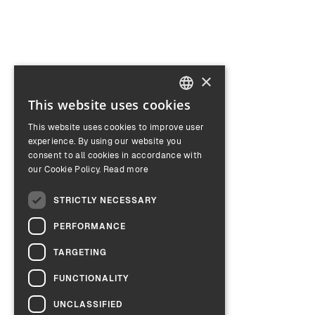
×
This website uses cookies
ENGLISH
This website uses cookies to improve user
GERMAN
experience. By using our website you
consent to all cookies in accordance with
our Cookie Policy.
Read more
STRICTLY NECESSARY
PERFORMANCE
TARGETING
FUNCTIONALITY
UNCLASSIFIED