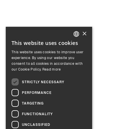
×
This website uses cookies
ENGLISH
This website uses cookies to improve user
GERMAN
experience. By using our website you
consent to all cookies in accordance with
our Cookie Policy.
Read more
STRICTLY NECESSARY
PERFORMANCE
TARGETING
FUNCTIONALITY
UNCLASSIFIED