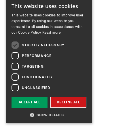
This website uses cookies
ENGLISH
This website uses cookies to improve user
GERMAN
experience. By using our website you
consent to all cookies in accordance with
our Cookie Policy.
Read more
STRICTLY NECESSARY
PERFORMANCE
TARGETING
FUNCTIONALITY
UNCLASSIFIED
ACCEPT ALL
DECLINE ALL
SHOW DETAILS