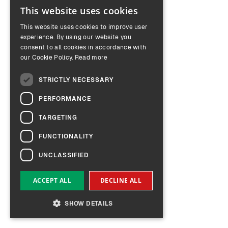
This website uses cookies
ENGLISH
This website uses cookies to improve user
GERMAN
experience. By using our website you
consent to all cookies in accordance with
our Cookie Policy.
Read more
STRICTLY NECESSARY
PERFORMANCE
TARGETING
FUNCTIONALITY
UNCLASSIFIED
ACCEPT ALL
DECLINE ALL
SHOW DETAILS