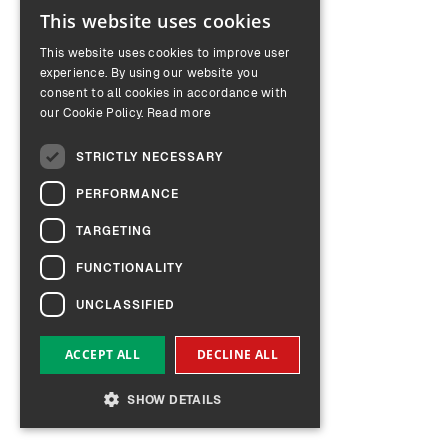
This website uses cookies
ENGLISH
This website uses cookies to improve user
GERMAN
experience. By using our website you
consent to all cookies in accordance with
our Cookie Policy.
Read more
STRICTLY NECESSARY
PERFORMANCE
TARGETING
FUNCTIONALITY
UNCLASSIFIED
ACCEPT ALL
DECLINE ALL
SHOW DETAILS