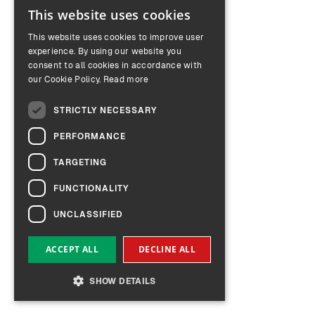
This website uses cookies
ENGLISH
This website uses cookies to improve user
GERMAN
experience. By using our website you
consent to all cookies in accordance with
our Cookie Policy.
Read more
STRICTLY NECESSARY
PERFORMANCE
TARGETING
FUNCTIONALITY
UNCLASSIFIED
ACCEPT ALL
DECLINE ALL
SHOW DETAILS