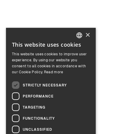
×
This website uses cookies
ENGLISH
This website uses cookies to improve user
GERMAN
experience. By using our website you
consent to all cookies in accordance with
our Cookie Policy.
Read more
STRICTLY NECESSARY
PERFORMANCE
TARGETING
FUNCTIONALITY
UNCLASSIFIED