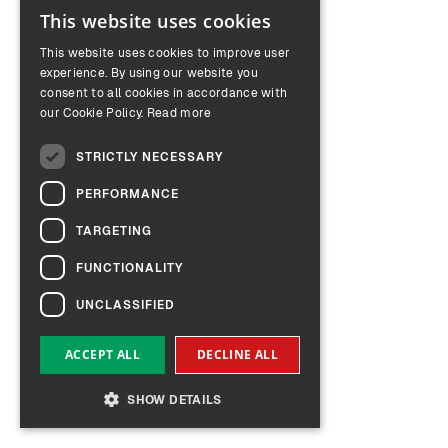
This website uses cookies
ENGLISH
This website uses cookies to improve user
GERMAN
experience. By using our website you
consent to all cookies in accordance with
our Cookie Policy.
Read more
STRICTLY NECESSARY
PERFORMANCE
TARGETING
FUNCTIONALITY
UNCLASSIFIED
ACCEPT ALL
DECLINE ALL
SHOW DETAILS