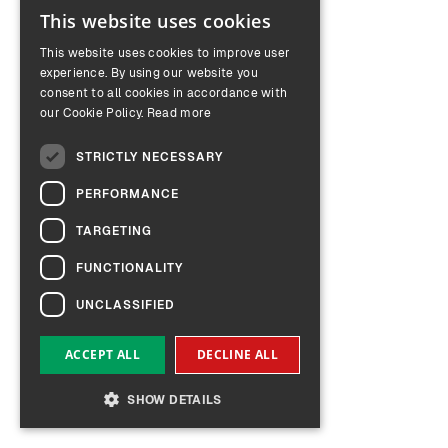
This website uses cookies
ENGLISH
This website uses cookies to improve user
GERMAN
experience. By using our website you
consent to all cookies in accordance with
our Cookie Policy.
Read more
STRICTLY NECESSARY
PERFORMANCE
TARGETING
FUNCTIONALITY
UNCLASSIFIED
ACCEPT ALL
DECLINE ALL
SHOW DETAILS