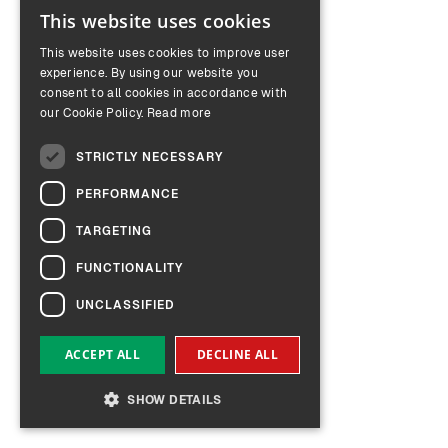
This website uses cookies
ENGLISH
This website uses cookies to improve user
GERMAN
experience. By using our website you
consent to all cookies in accordance with
our Cookie Policy.
Read more
STRICTLY NECESSARY
PERFORMANCE
TARGETING
FUNCTIONALITY
UNCLASSIFIED
ACCEPT ALL
DECLINE ALL
SHOW DETAILS